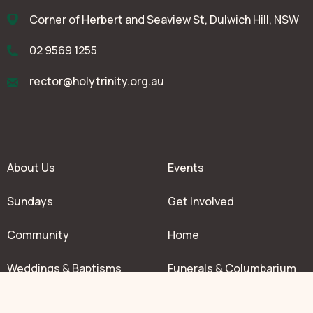
Corner of Herbert and Seaview St, Dulwich Hill, NSW
02 9569 1255
rector@holytrinity.org.au
About Us
Events
Sundays
Get Involved
Community
Home
Weddings & Baptisms
Funerals & Columbarium