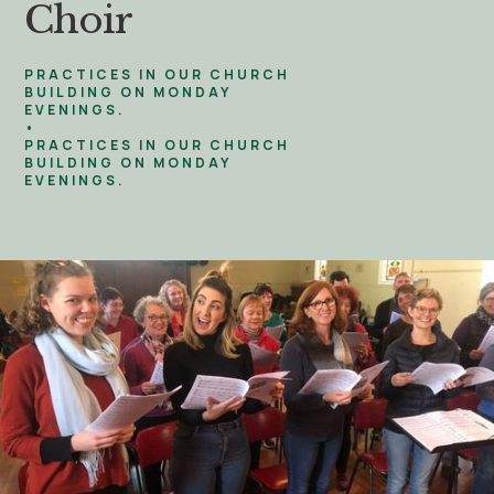
Choir
PRACTICES IN OUR CHURCH
BUILDING ON MONDAY
EVENINGS.
•
PRACTICES IN OUR CHURCH
BUILDING ON MONDAY
EVENINGS.