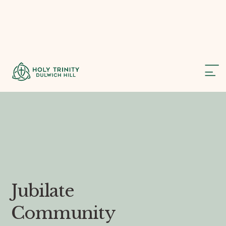
Jubilate
Community