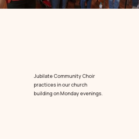
Jubilate Community Choir
practices in our church
building on Monday evenings.