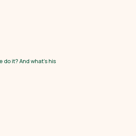
 do it? And what's his