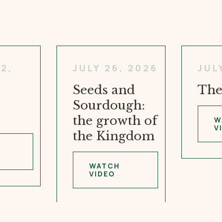
2,
JULY 26, 2026
JUL
Seeds and
The
Sourdough:
the growth of
W
V
the Kingdom
WATCH
VIDEO