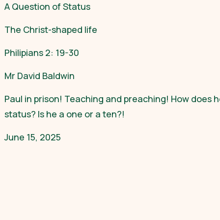
A Question of Status
The Christ-shaped life
Philipians 2: 19-30
Mr David Baldwin
Paul in prison! Teaching and preaching! How does he
status? Is he a one or a ten?!
June 15, 2025