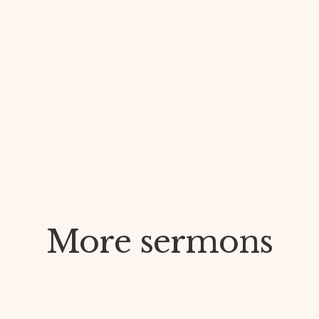
More sermons