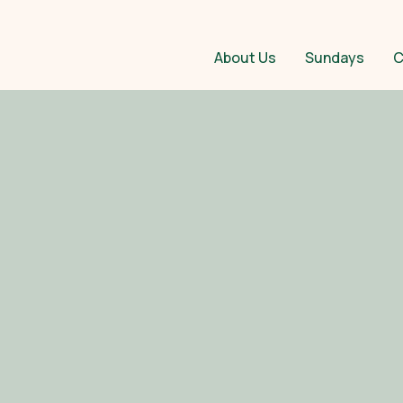
About Us
Sundays
C