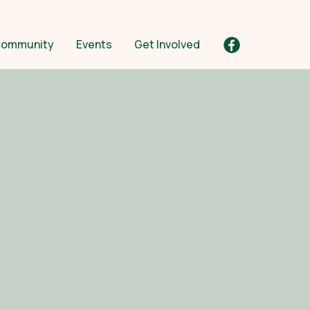
ommunity
Events
Get Involved