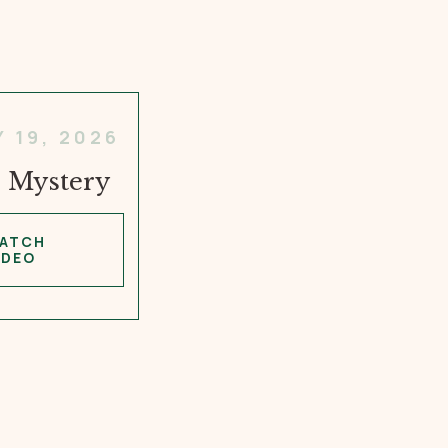
Y 19, 2026
 Mystery
ATCH
IDEO