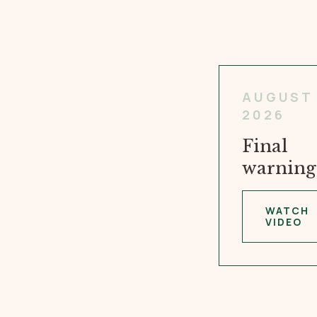
AUGUST 
2026
Final
warning
WATCH
VIDEO