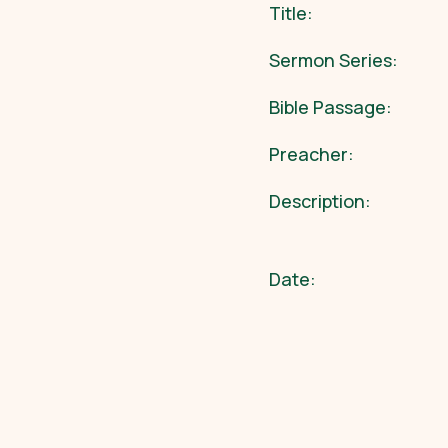
Title:
Sermon Series:
Bible Passage:
Preacher:
Description:
Date: