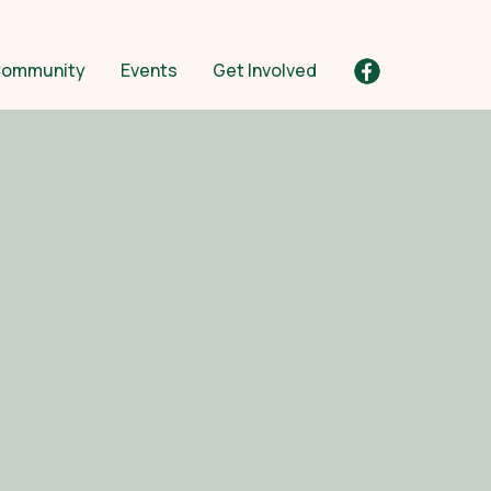
ommunity
Events
Get Involved