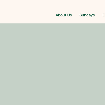
About Us
Sundays
C