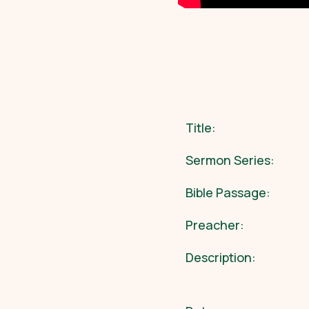
Title:
Sermon Series:
Bible Passage:
Preacher:
Description: