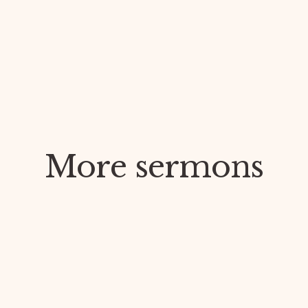
More sermons