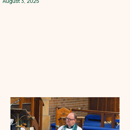
August 3, 2025