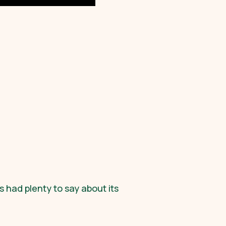
s had plenty to say about its