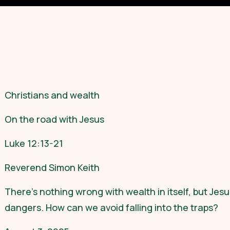
Christians and wealth
On the road with Jesus
Luke 12:13-21
Reverend Simon Keith
There’s nothing wrong with wealth in itself, but Jesu
dangers. How can we avoid falling into the traps?