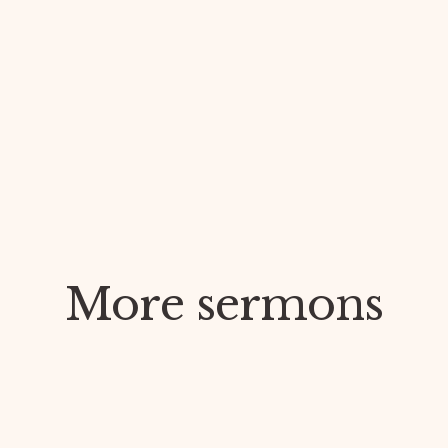
More sermons