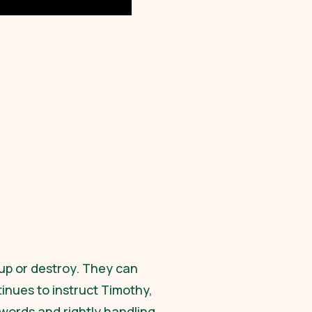
up or destroy. They can
tinues to instruct Timothy,
words and rightly handling