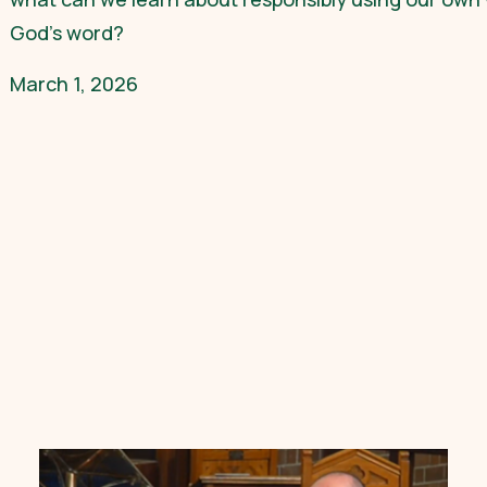
God’s word?
March 1, 2026