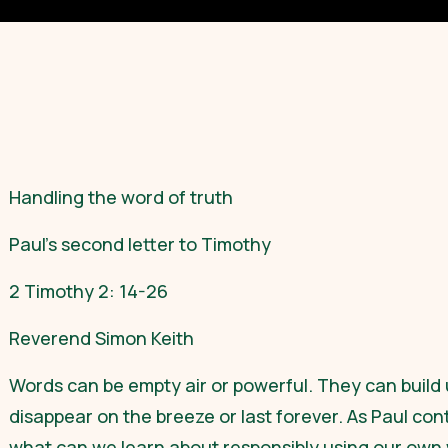
Handling the word of truth
Paul’s second letter to Timothy
2 Timothy 2: 14-26
Reverend Simon Keith
Words can be empty air or powerful. They can build 
disappear on the breeze or last forever. As Paul con
what can we learn about responsibly using our own 