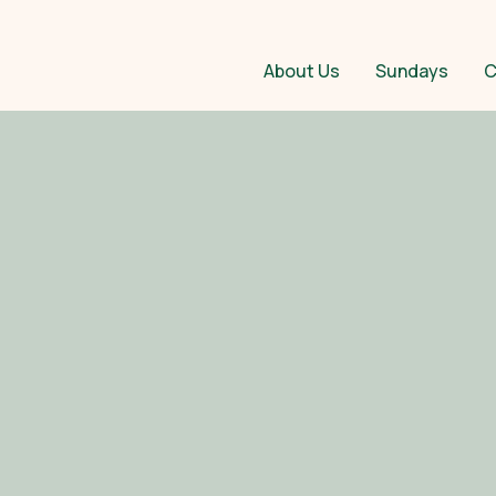
About Us
Sundays
C