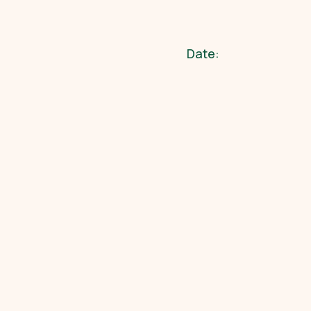
Date: