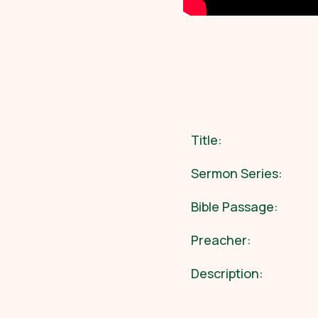
Title:
Sermon Series:
Bible Passage:
Preacher:
Description: