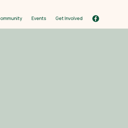
ommunity
Events
Get Involved