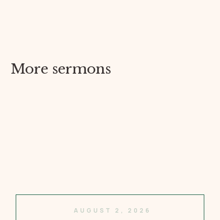
More sermons
AUGUST 2, 2026