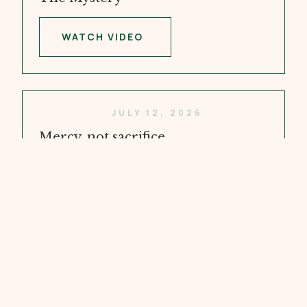
WATCH VIDEO
JULY 12, 2026
Mercy, not sacrifice
WATCH VIDEO
JULY 5, 2026
Doubt and Faith