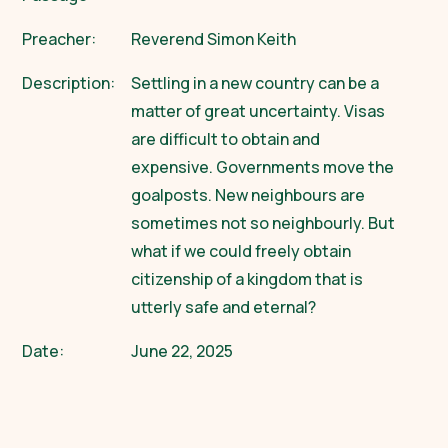
Preacher:
Reverend Simon Keith
Description:
Settling in a new country can be a
matter of great uncertainty. Visas
are difficult to obtain and
expensive. Governments move the
goalposts. New neighbours are
sometimes not so neighbourly. But
what if we could freely obtain
citizenship of a kingdom that is
utterly safe and eternal?
Date:
June 22, 2025