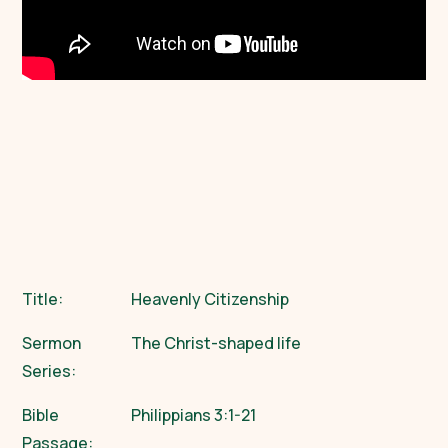
Title:
Heavenly Citizenship
Sermon
The Christ-shaped life
Series:
Bible
Philippians 3:1-21
Passage: