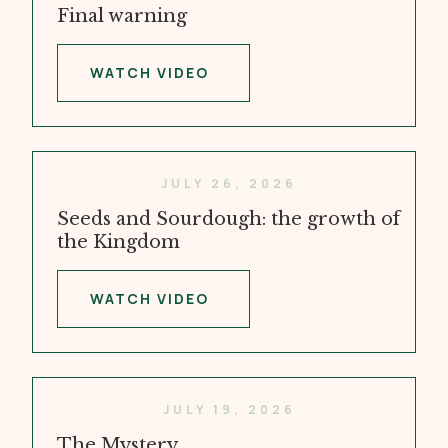
Final warning
WATCH VIDEO
JULY 26, 2026
Seeds and Sourdough: the growth of
the Kingdom
WATCH VIDEO
JULY 19, 2026
The Mystery