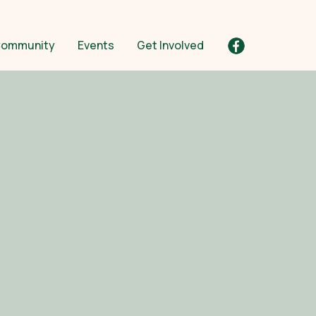
ommunity
Events
Get Involved