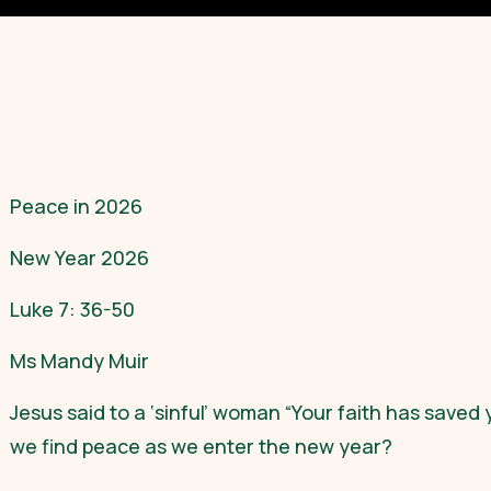
Peace in 2026
New Year 2026
Luke 7: 36-50
Ms Mandy Muir
Jesus said to a ‘sinful’ woman “Your faith has saved
we find peace as we enter the new year?