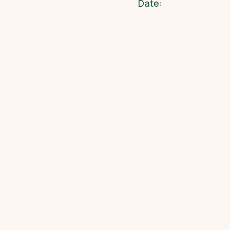
Date: