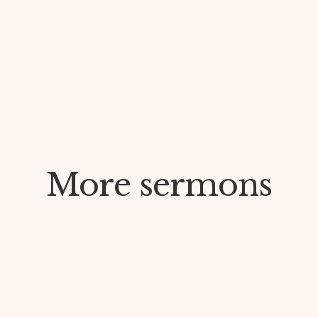
More sermons