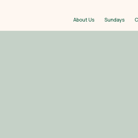
About Us
Sundays
C