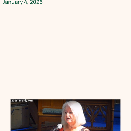
January 4, 2026