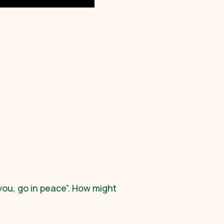
 you, go in peace”. How might