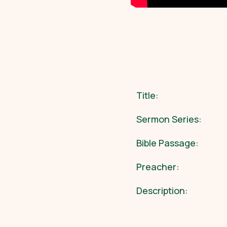
Title:
Sermon Series:
Bible Passage:
Preacher:
Description: