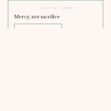
JULY 12, 2026
Mercy, not sacrifice
WATCH VIDEO
JULY 5, 2026
Doubt and Faith
WATCH VIDEO
JUNE 28, 2026