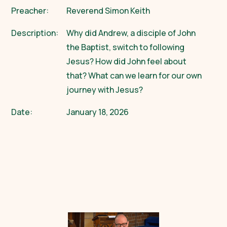
Preacher:
Reverend Simon Keith
Description:
Why did Andrew, a disciple of John
the Baptist, switch to following
Jesus? How did John feel about
that? What can we learn for our own
journey with Jesus?
Date:
January 18, 2026