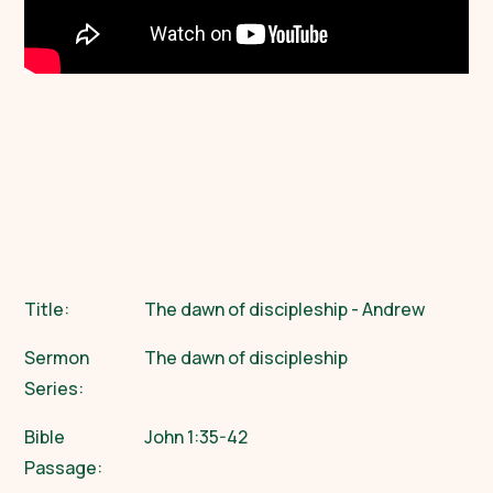
Title:
The dawn of discipleship - Andrew
Sermon
The dawn of discipleship
Series:
Bible
John 1:35-42
Passage: