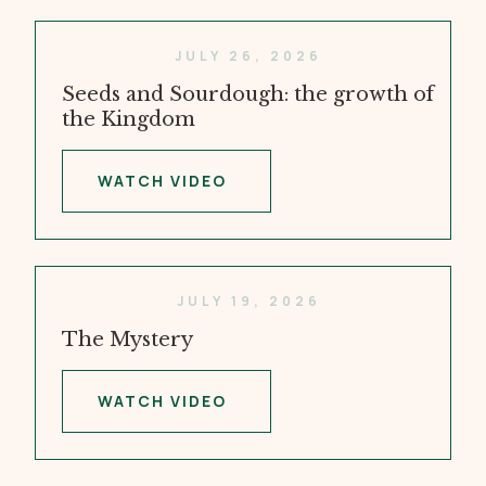
JULY 26, 2026
Seeds and Sourdough: the growth of
the Kingdom
WATCH VIDEO
JULY 19, 2026
The Mystery
WATCH VIDEO