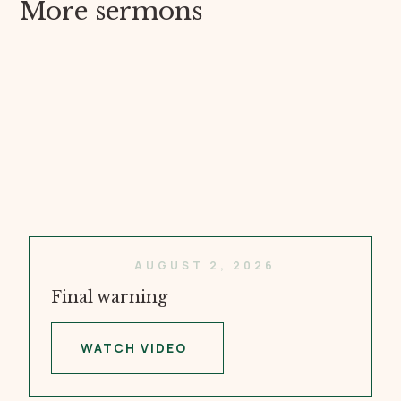
More sermons
AUGUST 2, 2026
Final warning
WATCH VIDEO