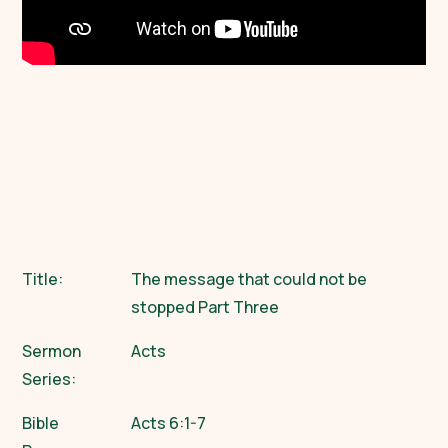
Title:
The message that could not be
stopped Part Three
Sermon
Acts
Series:
Bible
Acts 6:1-7