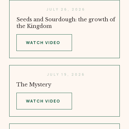
JULY 26, 2026
Seeds and Sourdough: the growth of
the Kingdom
WATCH VIDEO
JULY 19, 2026
The Mystery
WATCH VIDEO