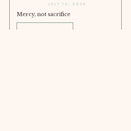
JULY 12, 2026
Mercy, not sacrifice
WATCH VIDEO
JULY 5, 2026
Doubt and Faith
WATCH VIDEO
JUNE 28, 2026