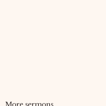
More sermons