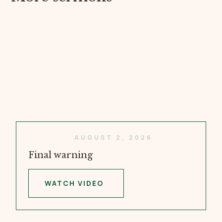
AUGUST 2, 2026
Final warning
WATCH VIDEO