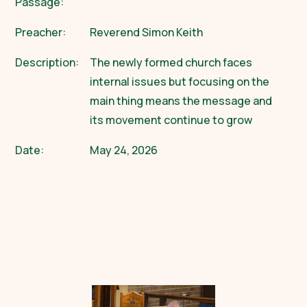
Passage:
Preacher:
Reverend Simon Keith
Description:
The newly formed church faces
internal issues but focusing on the
main thing means the message and
its movement continue to grow
Date:
May 24, 2026