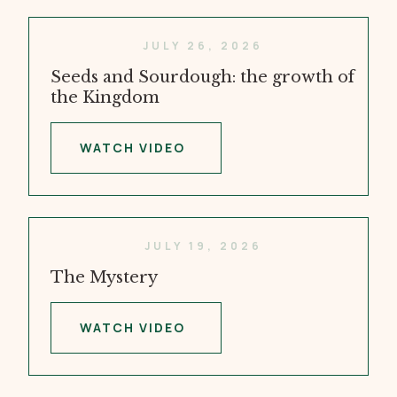
JULY 26, 2026
Seeds and Sourdough: the growth of
the Kingdom
WATCH VIDEO
JULY 19, 2026
The Mystery
WATCH VIDEO