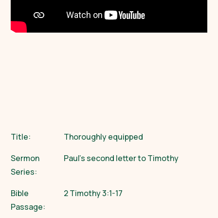
Title:
Thoroughly equipped
Sermon
Paul’s second letter to Timothy
Series:
Bible
2 Timothy 3:1-17
Passage: