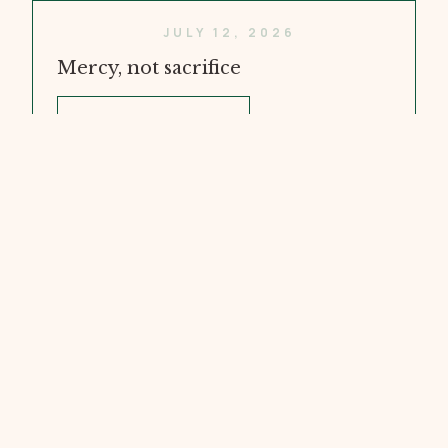
JULY 12, 2026
Mercy, not sacrifice
WATCH VIDEO
JULY 5, 2026
Doubt and Faith
WATCH VIDEO
JUNE 28, 2026