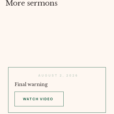
More sermons
AUGUST 2, 2026
Final warning
WATCH VIDEO