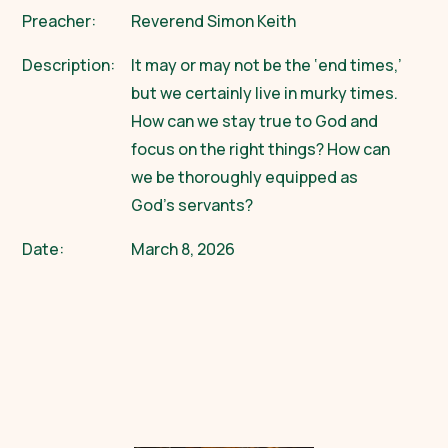
Preacher:
Reverend Simon Keith
Description:
It may or may not be the ‘end times,’
but we certainly live in murky times.
How can we stay true to God and
focus on the right things? How can
we be thoroughly equipped as
God’s servants?
Date:
March 8, 2026